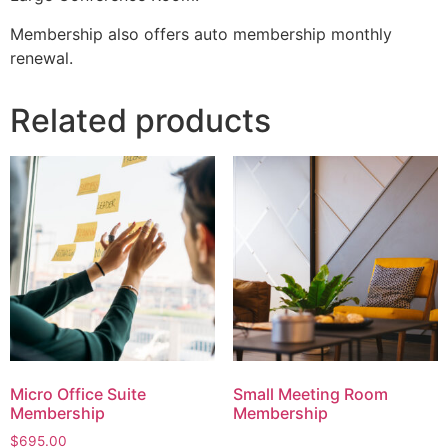
Membership also offers auto membership monthly
renewal.
Related products
Micro Office Suite
Small Meeting Room
Membership
Membership
$
695.00