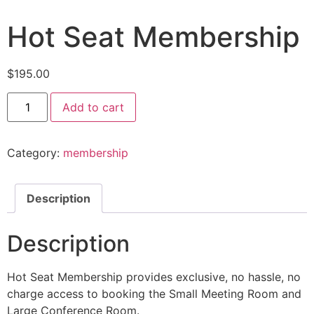
Hot Seat Membership
$
195.00
Add to cart
Category:
membership
Description
Description
Hot Seat Membership provides exclusive, no hassle, no
charge access to booking the Small Meeting Room and
Large Conference Room.