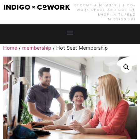
BECOME A MEMBER | A CO-
WORK SPACE AND COFFEE
SHOP IN TUPELO
MISSISSIPPI
Home
/
membership
/ Hot Seat Membership