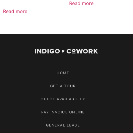
Read more
Read more
HOME
GET A TOUR
CHECK AVAILABILITY
PAY INVOICE ONLINE
GENERAL LEASE