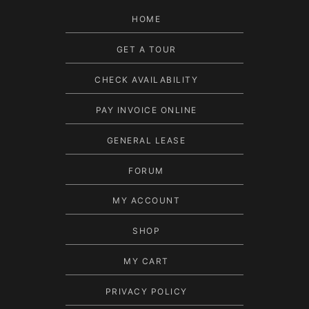
HOME
GET A TOUR
CHECK AVAILABILITY
PAY INVOICE ONLINE
GENERAL LEASE
FORUM
MY ACCOUNT
SHOP
MY CART
PRIVACY POLICY