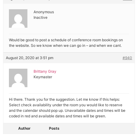
Anonymous
Inactive
Would be good to post a schedule of conference room bookings on
the website. So we know when we can go in – and when we cant.
August 20, 2020 at 3:51 pm
#940
Brittany Gray
Keymaster
Hi there. Thank you for the suggestion. Let me know if this helps:
Select check availability under the room you would like to reserve
and the calendar should pop up. Unavailable dates and times will be
coded in red and available dates and times will be green.
Author
Posts