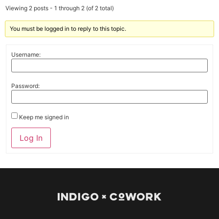
Viewing 2 posts - 1 through 2 (of 2 total)
You must be logged in to reply to this topic.
Username:
Password:
Keep me signed in
Log In