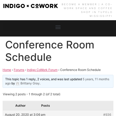
BECOME A MEMBER | A CO-
WORK SPACE AND COFFEE
SHOP IN TUPELO
MISSISSIPPI
Conference Room
Schedule
Home
›
Forums
›
Indigo CoWork Forum
›
Conference Room Schedule
This topic has 1 reply, 2 voices, and was last updated
5 years, 11 months
ago
by
Brittany Gray
.
Viewing 2 posts - 1 through 2 (of 2 total)
Author
Posts
August 20, 2020 at 3:06 pm
#936